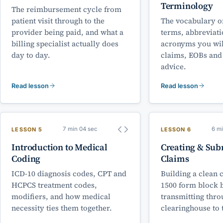
Terminology
The reimbursement cycle from
patient visit through to the
The vocabulary of
provider being paid, and what a
terms, abbreviat
billing specialist actually does
acronyms you wil
day to day.
claims, EOBs and
advice.
Read lesson
Read lesson
7 min 04 sec
6 m
LESSON 5
LESSON 6
Introduction to Medical
Creating & Sub
Coding
Claims
ICD-10 diagnosis codes, CPT and
Building a clean 
HCPCS treatment codes,
1500 form block 
modifiers, and how medical
transmitting thro
necessity ties them together.
clearinghouse to 