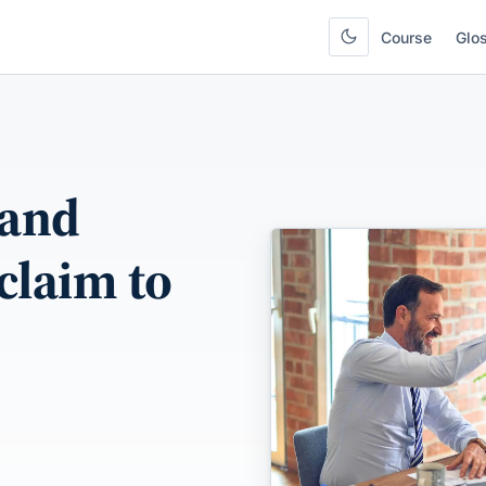
Course
Glo
 and
 claim to