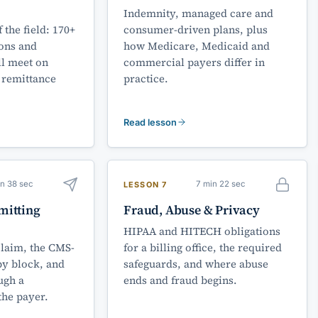
Indemnity, managed care and
 the field: 170+
consumer-driven plans, plus
ions and
how Medicare, Medicaid and
l meet on
commercial payers differ in
 remittance
practice.
Read lesson
in 38 sec
7 min 22 sec
LESSON 7
mitting
Fraud, Abuse & Privacy
HIPAA and HITECH obligations
claim, the CMS-
for a billing office, the required
by block, and
safeguards, and where abuse
ugh a
ends and fraud begins.
the payer.