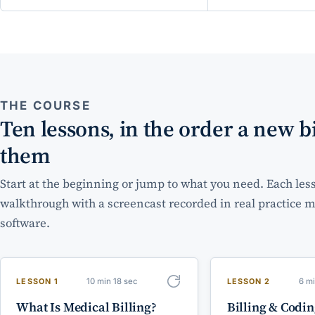
THE COURSE
Ten lessons, in the order a new bi
them
Start at the beginning or jump to what you need. Each less
walkthrough with a screencast recorded in real practic
software.
10 min 18 sec
6 m
LESSON 1
LESSON 2
What Is Medical Billing?
Billing & Codi