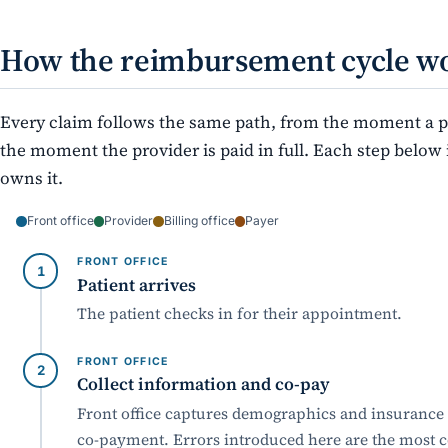
How the reimbursement cycle w
Every claim follows the same path, from the moment a pa
the moment the provider is paid in full. Each step belo
owns it.
Front office
Provider
Billing office
Payer
FRONT OFFICE
Patient arrives
The patient checks in for their appointment.
FRONT OFFICE
Collect information and co-pay
Front office captures demographics and insurance d
co-payment. Errors introduced here are the most