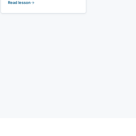
Read lesson