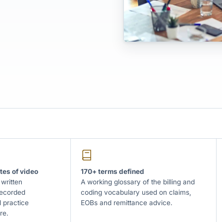
tes of video
170+ terms defined
 written
A working glossary of the billing and
recorded
coding vocabulary used on claims,
 practice
EOBs and remittance advice.
re.