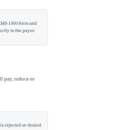
 CMS-1500 form and
ectly to the payer.
ll pay, reduce or
is rejected or denied