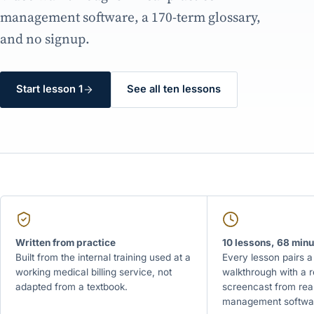
management software, a 170-term glossary,
and no signup.
Start lesson 1
See all ten lessons
Written from practice
10 lessons, 68 minu
Built from the internal training used at a
Every lesson pairs a
working medical billing service, not
walkthrough with a 
adapted from a textbook.
screencast from real
management softwa