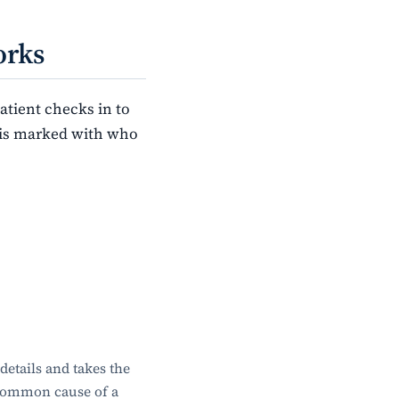
orks
tient checks in to
w is marked with who
etails and takes the
 common cause of a