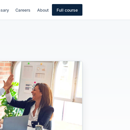
ssary
Careers
About
Full course