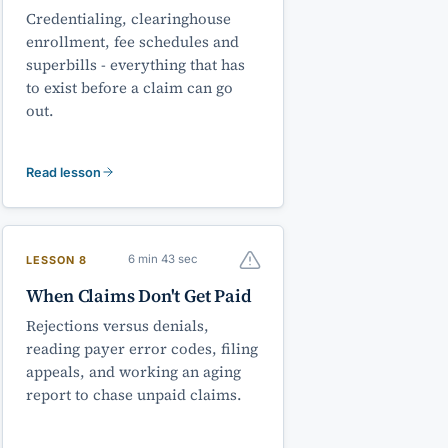
Credentialing, clearinghouse
enrollment, fee schedules and
superbills - everything that has
to exist before a claim can go
out.
Read lesson
6 min 43 sec
LESSON 8
When Claims Don't Get Paid
Rejections versus denials,
reading payer error codes, filing
appeals, and working an aging
report to chase unpaid claims.