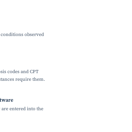
 conditions observed
osis codes and CPT
stances require them.
ftware
are entered into the