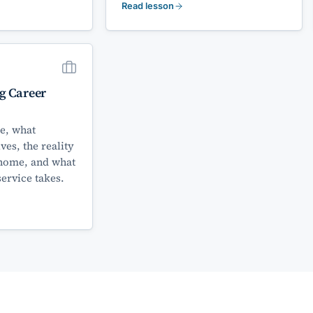
Read lesson
g Career
e, what
lves, the reality
home, and what
service takes.