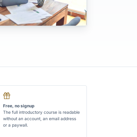
Free, no signup
The full introductory course is readable
without an account, an email address
or a paywall.