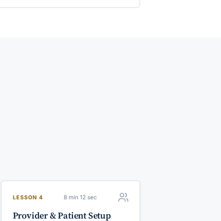
8 min 12 sec
LESSON 4
Provider & Patient Setup