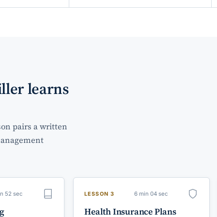
ller learns
on pairs a written
e management
in 52 sec
6 min 04 sec
LESSON 3
ng
Health Insurance Plans