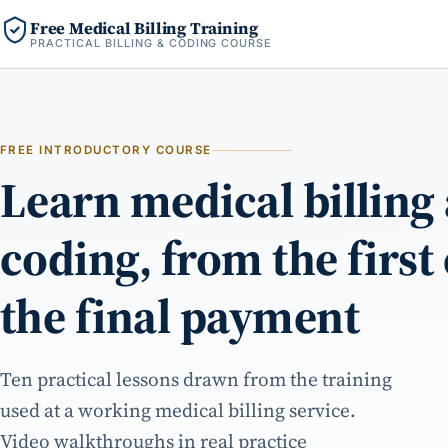
Free Medical Billing Training
PRACTICAL BILLING & CODING COURSE
FREE INTRODUCTORY COURSE
Learn medical billing
coding, from the first
the final payment
Ten practical lessons drawn from the training
used at a working medical billing service.
Video walkthroughs in real practice