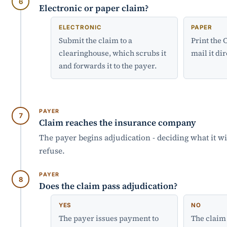
Electronic or paper claim?
ELECTRONIC
PAPER
Submit the claim to a
Print the
clearinghouse, which scrubs it
mail it dir
and forwards it to the payer.
PAYER
Claim reaches the insurance company
The payer begins adjudication - deciding what it wi
refuse.
PAYER
Does the claim pass adjudication?
YES
NO
The payer issues payment to
The claim 