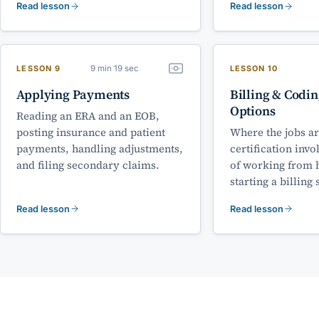
Read lesson
Read lesson
9 min 19 sec
LESSON 9
LESSON 10
Applying Payments
Billing & Codin
Options
Reading an ERA and an EOB,
posting insurance and patient
Where the jobs ar
payments, handling adjustments,
certification invo
and filing secondary claims.
of working from 
starting a billing 
Read lesson
Read lesson