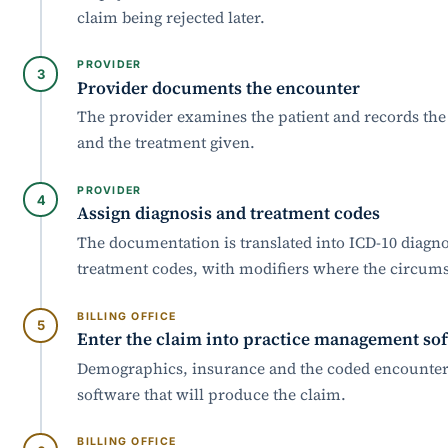
claim being rejected later.
PROVIDER
Provider documents the encounter
The provider examines the patient and records the
and the treatment given.
PROVIDER
Assign diagnosis and treatment codes
The documentation is translated into ICD-10 diagn
treatment codes, with modifiers where the circum
BILLING OFFICE
Enter the claim into practice management so
Demographics, insurance and the coded encounter 
software that will produce the claim.
BILLING OFFICE