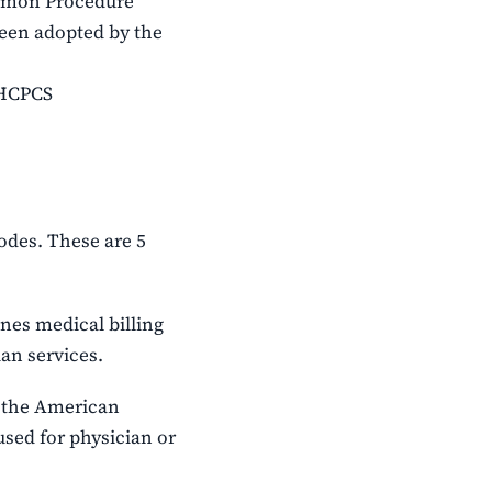
ommon Procedure
been adopted by the
 HCPCS
odes. These are 5
nes medical billing
an services.
 the American
used for physician or