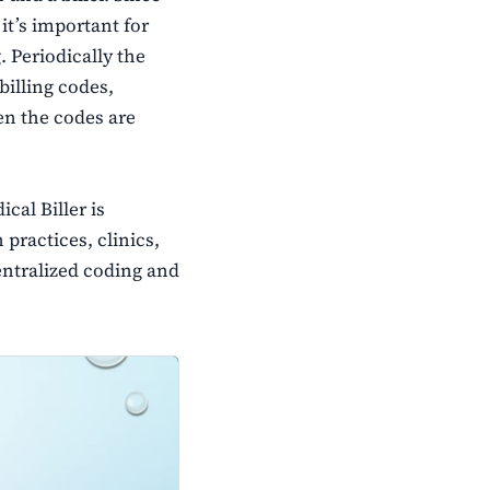
it’s important for
 Periodically the
billing codes,
n the codes are
al Biller is
 practices, clinics,
centralized coding and