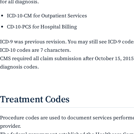
for all diagnosis.
ICD-10-CM for Outpatient Services
CD-10-PCS for Hospital Billing
ICD-9 was previous revision. You may still see ICD-9 code
ICD-10 codes are 7 characters.
CMS required all claim submission after October 15, 2015
diagnosis codes.
Treatment Codes
Procedure codes are used to document services performe
provider.