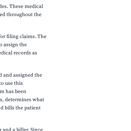
des. These medical
sed throughout the
or filing claims. The
o assign the
edical records as
d and assigned the
to use this
aim has been
ts, determines what
d bills the patient
 and a biller. Since