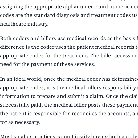
assigning the appropriate alphanumeric and numeric co
codes are the standard diagnosis and treatment codes u
healthcare industry.
Both coders and billers use medical records as the basis f
difference is the coder uses the patient medical records t
appropriate codes for the treatment. The biller access m
need for the payment of these services.
In an ideal world, once the medical coder has determine
appropriate codes, it is the medical billers responsibility 
information to prepare and submit a claim. Once the cl
successfully paid, the medical biller posts these paymen
the patient is responsible for, reconciles the accounts, an
for as necessary.
Most smaller practices cannot justify having both a coder