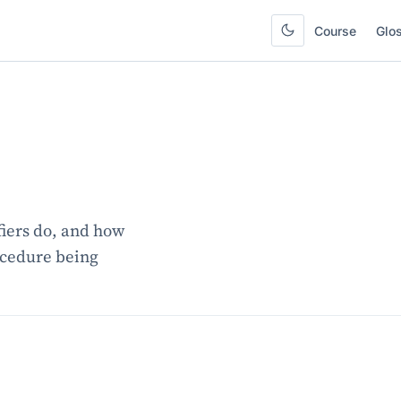
Course
Glo
iers do, and how
ocedure being