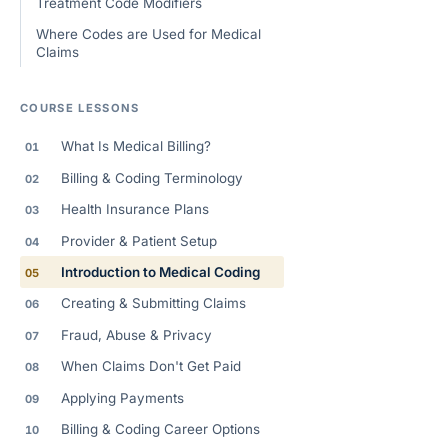
Treatment Code Modifiers
Where Codes are Used for Medical
Claims
COURSE LESSONS
What Is Medical Billing?
01
Billing & Coding Terminology
02
Health Insurance Plans
03
Provider & Patient Setup
04
Introduction to Medical Coding
05
Creating & Submitting Claims
06
Fraud, Abuse & Privacy
07
When Claims Don't Get Paid
08
Applying Payments
09
Billing & Coding Career Options
10