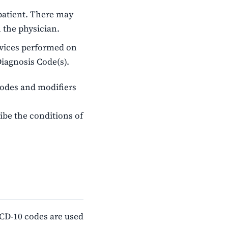
patient. There may
 the physician.
rvices performed on
Diagnosis Code(s).
codes and modifiers
ibe the conditions of
 ICD-10 codes are used