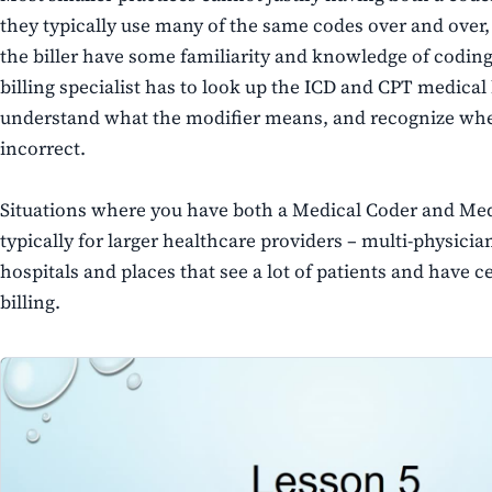
they typically use many of the same codes over and over, 
the biller have some familiarity and knowledge of coding.
billing specialist has to look up the ICD and CPT medical 
understand what the modifier means, and recognize whe
incorrect.
Situations where you have both a Medical Coder and Medic
typically for larger healthcare providers – multi-physician
hospitals and places that see a lot of patients and have 
billing.