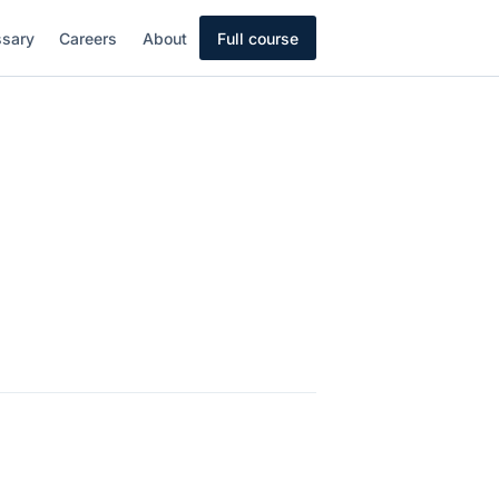
ssary
Careers
About
Full course