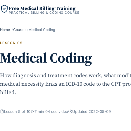
Free Medical Billing Training
PRACTICAL BILLING & CODING COURSE
Home
Course
Medical Coding
LESSON 05
Medical Coding
How diagnosis and treatment codes work, what modif
medical necessity links an ICD-10 code to the CPT pr
billed.
Lesson 5 of 10
7 min 04 sec video
Updated 2022-05-09