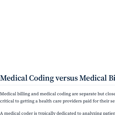
Medical Coding versus Medical Bi
Medical billing and medical coding are separate but close
critical to getting a health care providers paid for their se
A medical coder is typically dedicated to analyzing patie