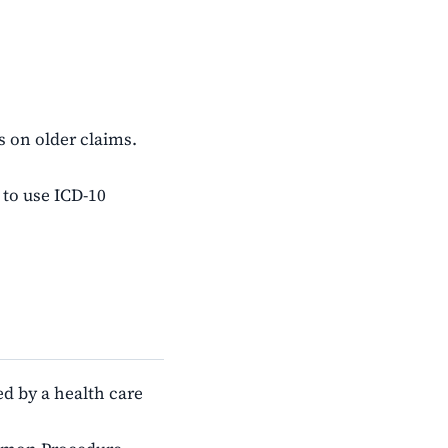
s on older claims.
 to use ICD-10
d by a health care