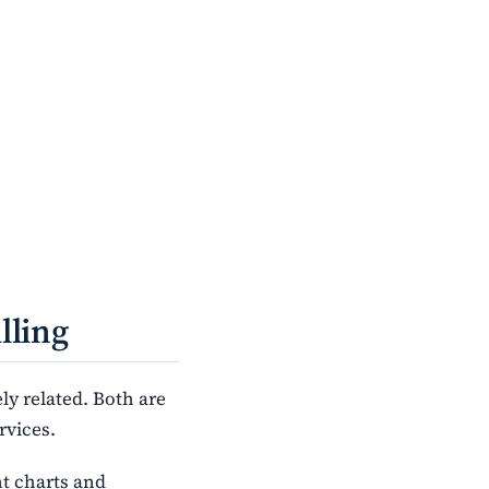
lling
ly related. Both are
rvices.
nt charts and