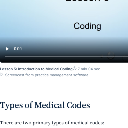
Lesson 5: Introduction to Medical Coding
7 min 04 sec
Screencast from practice management software
Types of Medical Codes
There are two primary types of medical codes:​