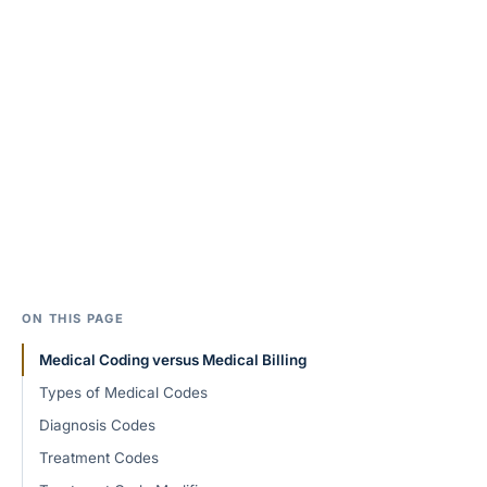
ON THIS PAGE
Medical Coding versus Medical Billing
Types of Medical Codes
Diagnosis Codes
Treatment Codes