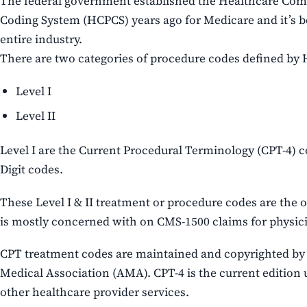
The federal government established the Healthcare C
Coding System (HCPCS) years ago for Medicare and it’s 
entire industry.
There are two categories of procedure codes defined by
Level I
Level II
Level I are the Current Procedural Terminology (CPT-4) c
Digit codes.
These Level I & II treatment or procedure codes are the o
is mostly concerned with on CMS-1500 claims for physici
CPT treatment codes are maintained and copyrighted by
Medical Association (AMA). CPT-4 is the current edition 
other healthcare provider services.