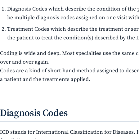
Diagnosis Codes which describe the condition of the 
be multiple diagnosis codes assigned on one visit with
Treatment Codes which describe the treatment or se
the patient to treat the condition(s) described by the 
Coding is wide and deep. Most specialties use the same 
over and over again.
Codes are a kind of short-hand method assigned to descr
a patient and the treatments applied.
Diagnosis Codes
ICD stands for International Classification for Diseases.